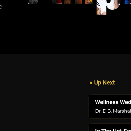
e.
● Up Next
Wellness We
Dr. D.B. Marshal