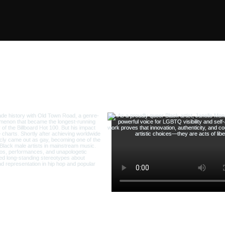
 us on Instagram