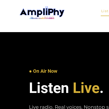
Home
Lis
● On Air Now
Listen
Live
.
Live radio. Real voices. Nonstop 