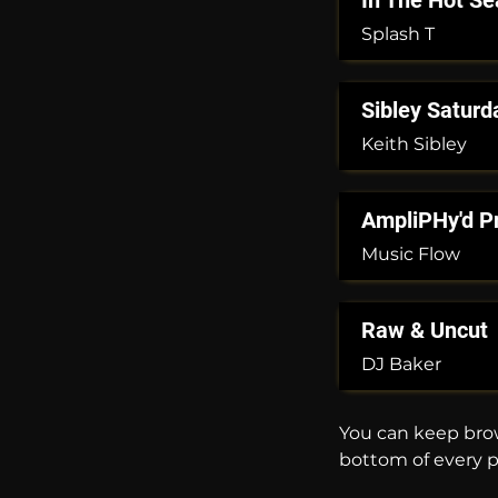
In The Hot Se
Splash T
Sibley Saturd
Keith Sibley
AmpliPHy'd P
Music Flow
Raw & Uncut
DJ Baker
You can keep brow
bottom of every 