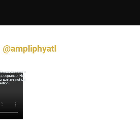
@ampliphyatl