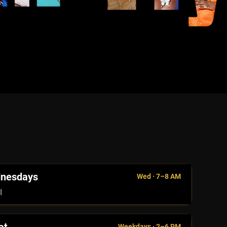
dnesdays
Wed · 7–8 AM
l
Weekdays · 2–6 PM