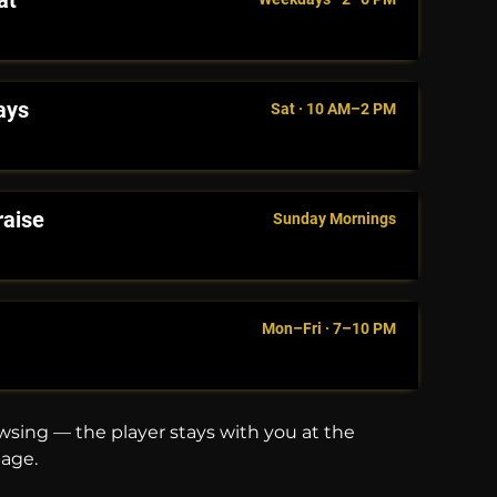
at
ays
Sat · 10 AM–2 PM
raise
Sunday Mornings
Mon–Fri · 7–10 PM
sing — the player stays with you at the
page.