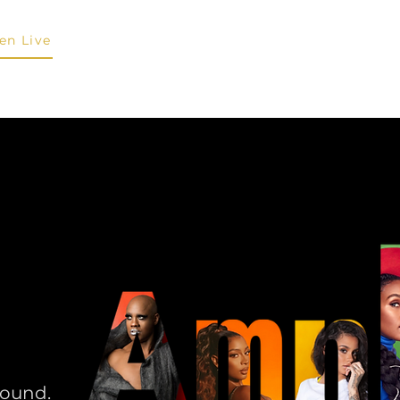
ten Live
About
Shows & Schedule
Personalities
Submit 
sound.