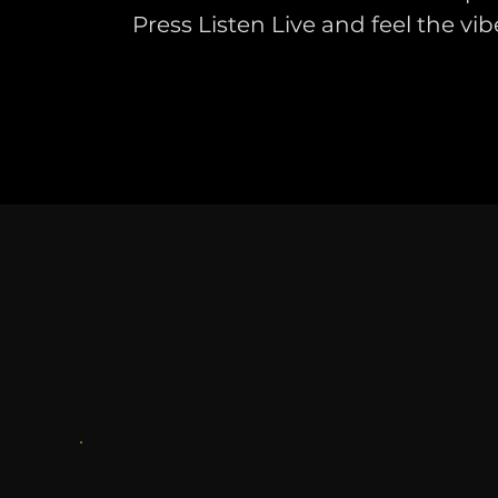
Press Listen Live and feel the vib