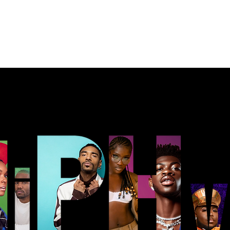
Music
Merch
Contact
Portfolio