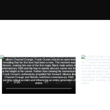
Follow